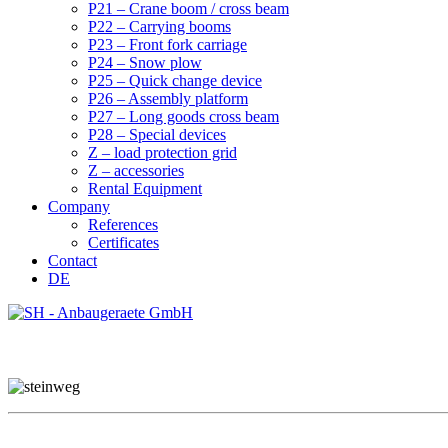
P21 – Crane boom / cross beam
P22 – Carrying booms
P23 – Front fork carriage
P24 – Snow plow
P25 – Quick change device
P26 – Assembly platform
P27 – Long goods cross beam
P28 – Special devices
Z – load protection grid
Z – accessories
Rental Equipment
Company
References
Certificates
Contact
DE