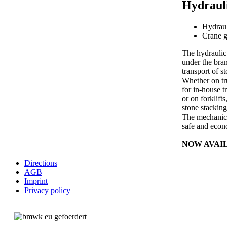
Hydrauli
Hydraul
Crane g
The hydraulic
under the bra
transport of s
Whether on tr
for in-house t
or on forklift
stone stacking
The mechanica
safe and econo
NOW AVAI
Directions
AGB
Imprint
Privacy policy