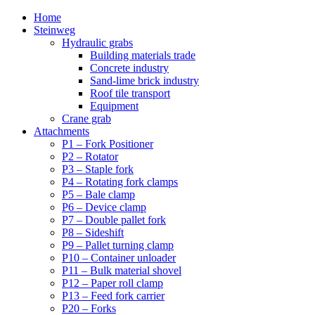
Home
Steinweg
Hydraulic grabs
Building materials trade
Concrete industry
Sand-lime brick industry
Roof tile transport
Equipment
Crane grab
Attachments
P1 – Fork Positioner
P2 – Rotator
P3 – Staple fork
P4 – Rotating fork clamps
P5 – Bale clamp
P6 – Device clamp
P7 – Double pallet fork
P8 – Sideshift
P9 – Pallet turning clamp
P10 – Container unloader
P11 – Bulk material shovel
P12 – Paper roll clamp
P13 – Feed fork carrier
P20 – Forks