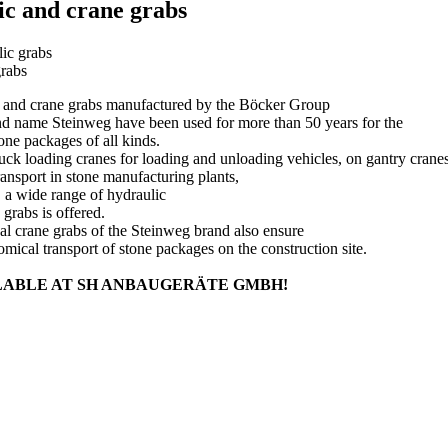
c and crane grabs
ic grabs
rabs
 and crane grabs manufactured by the Böcker Group
nd name Steinweg have been used for more than 50 years for the
tone packages of all kinds.
uck loading cranes for loading and unloading vehicles, on gantry crane
ransport in stone manufacturing plants,
s, a wide range of hydraulic
 grabs is offered.
l crane grabs of the Steinweg brand also ensure
mical transport of stone packages on the construction site.
LABLE AT SH ANBAUGERÄTE GMBH!