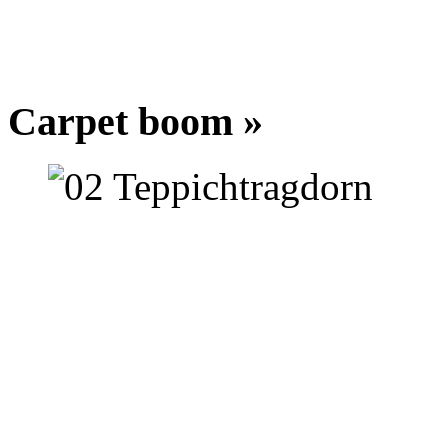
Carpet boom »