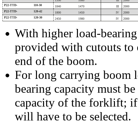
1350
1080
III
2000
P22-TTD-
110-30
1840
1470
III
2000
P22-TTD-
120-42
1800
1450
IV
2000
P22-TTD-
120-30
2450
1980
IV
2000
With higher load-bearing 
provided with cutouts to
end of the boom.
For long carrying boom le
bearing capacity must be
capacity of the forklift; 
will have to be selected.