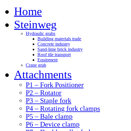
Home
Steinweg
Hydraulic grabs
Building materials trade
Concrete industry
Sand-lime brick industry
Roof tile transport
Equipment
Crane grab
Attachments
P1 – Fork Positioner
P2 – Rotator
P3 – Staple fork
P4 – Rotating fork clamps
P5 – Bale clamp
P6 – Device clamp