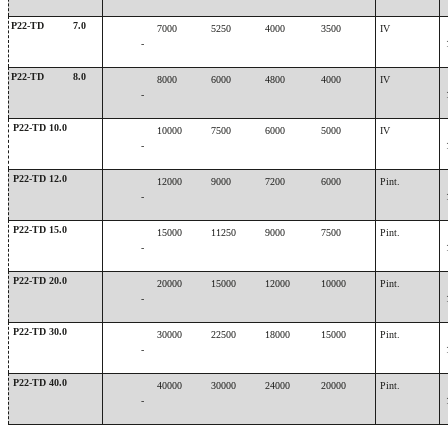
P22-TD
7.0
7000
5250
4000
3500
IV
-
P22-TD
8.0
8000
6000
4800
4000
IV
-
P22-TD 10.0
10000
7500
6000
5000
IV
-
P22-TD 12.0
12000
9000
7200
6000
Pint.
-
P22-TD 15.0
15000
11250
9000
7500
Pint.
-
P22-TD 20.0
20000
15000
12000
10000
Pint.
-
P22-TD 30.0
30000
22500
18000
15000
Pint.
-
P22-TD 40.0
40000
30000
24000
20000
Pint.
-