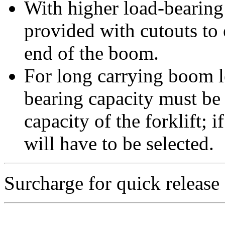
With higher load-bearing 
provided with cutouts to
end of the boom.
For long carrying boom le
bearing capacity must be
capacity of the forklift; 
will have to be selected.
Surcharge for quick release