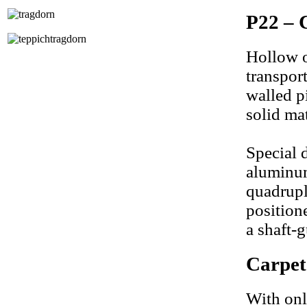
P22 – 
Hollow ob
transpor
walled pi
solid mat
Special 
aluminum
quadrupl
position
a shaft-g
Carpe
With onl