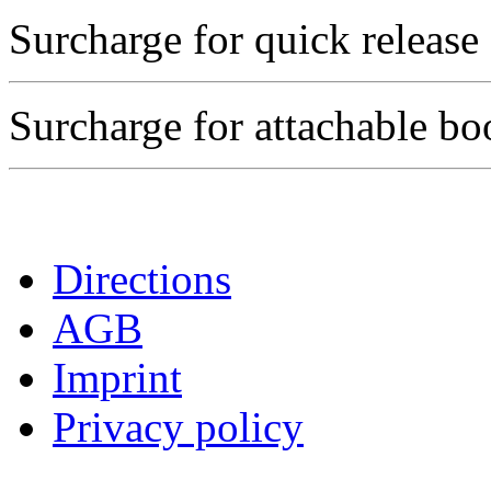
Surcharge for quick release
Surcharge for attachable b
Directions
AGB
Imprint
Privacy policy