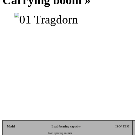
Carrying boom »
Model
Load-bearing capacity
ISO/ FEM
load spacing in
mm