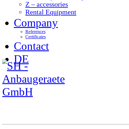
Z – accessories
Rental Equipment
Company
References
Certificates
Contact
DE