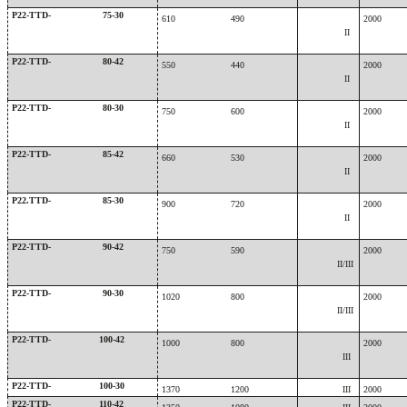
P22-TTD-
75-30
610
490
2000
II
P22-TTD-
80-42
550
440
2000
II
P22-TTD-
80-30
750
600
2000
II
P22-TTD-
85-42
660
530
2000
II
P22.TTD-
85-30
900
720
2000
II
P22-TTD-
90-42
750
590
2000
II/III
P22-TTD-
90-30
1020
800
2000
II/III
P22-TTD-
100-42
1000
800
2000
III
P22-TTD-
100-30
1370
1200
III
2000
P22-TTD-
110-42