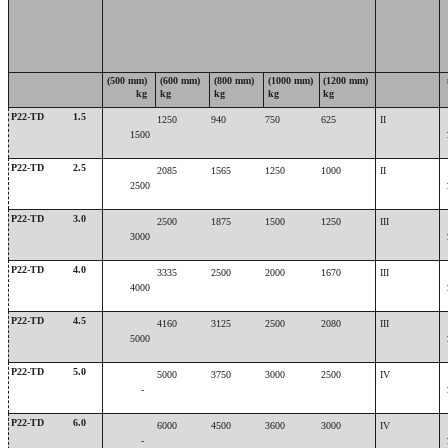
(500 mm)
(600 mm)
(800 mm)
(1000 mm)
(1200 mm)
kg
kg
kg
kg
kg
P22-TD
1.5
1250
940
750
625
II
1500
P22-TD
2.5
2085
1565
1250
1000
II
2500
P22-TD
3.0
2500
1875
1500
1250
III
3000
P22-TD
4.0
3335
2500
2000
1670
III
4000
P22-TD
4.5
4160
3125
2500
2080
III
5000
P22-TD
5.0
5000
3750
3000
2500
IV
-
P22-TD
6.0
6000
4500
3600
3000
IV
-