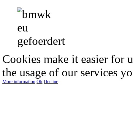
Cookies make it easier for 
the usage of our services yo
More information
Ok
Decline