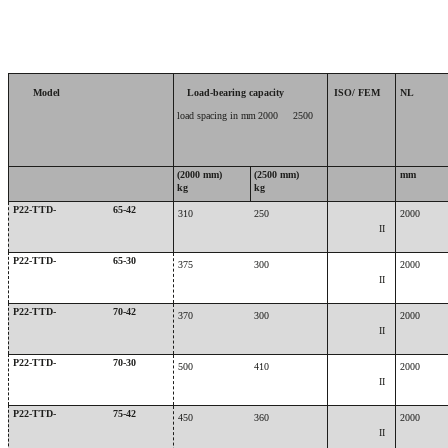
Model
Load-bearing capacity
ISO/ FEM
NL
load spacing in
mm
2000
2500
(2000 mm)
(2500 mm)
mm
kg
kg
P22-TTD-
65-42
310
250
2000
II
P22-TTD-
65-30
375
300
2000
II
P22-TTD-
70-42
370
300
2000
II
P22-TTD-
70-30
500
410
2000
II
P22-TTD-
75-42
450
360
2000
II