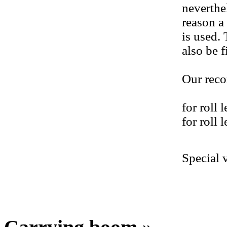
neverthe
reason a
is used.
also be f
Our rec
for roll
for roll
Special 