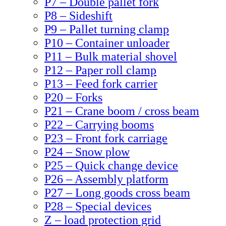
P7 – Double pallet fork
P8 – Sideshift
P9 – Pallet turning clamp
P10 – Container unloader
P11 – Bulk material shovel
P12 – Paper roll clamp
P13 – Feed fork carrier
P20 – Forks
P21 – Crane boom / cross beam
P22 – Carrying booms
P23 – Front fork carriage
P24 – Snow plow
P25 – Quick change device
P26 – Assembly platform
P27 – Long goods cross beam
P28 – Special devices
Z – load protection grid