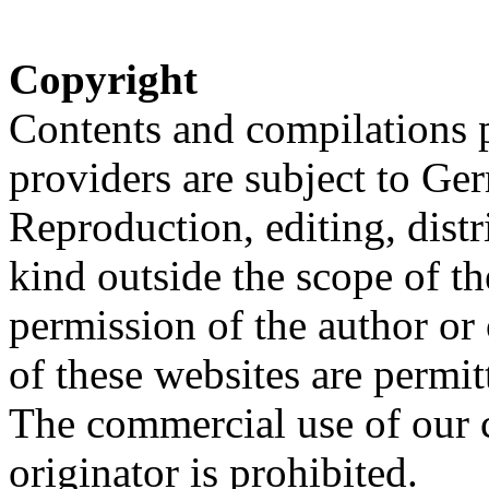
Copyright
Contents and compilations p
providers are subject to Ge
Reproduction, editing, distr
kind outside the scope of th
permission of the author or
of these websites are permit
The commercial use of our c
originator is prohibited.