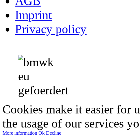
AGB
Imprint
Privacy policy
Cookies make it easier for 
the usage of our services yo
More information
Ok
Decline