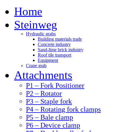
Home
Steinweg
Hydraulic grabs
Building materials trade
Concrete industry
Sand-lime brick industry
Roof tile transport
Equipment
Crane grab
Attachments
P1 – Fork Positioner
P2 – Rotator
P3 – Staple fork
P4 – Rotating fork clamps
P5 – Bale clamp
P6 – Device clamp