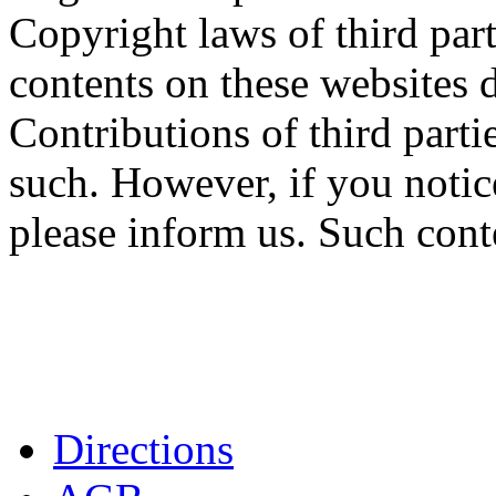
Copyright laws of third part
contents on these websites d
Contributions of third partie
such. However, if you notic
please inform us. Such cont
Directions