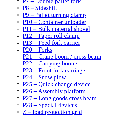
P7 – Double pallet fork
P8 – Sideshift
P9 – Pallet turning clamp
P10 – Container unloader
P11 – Bulk material shovel
P12 – Paper roll clamp
P13 – Feed fork carrier
P20 – Forks
P21 – Crane boom / cross beam
P22 – Carrying booms
P23 – Front fork carriage
P24 – Snow plow
P25 – Quick change device
P26 – Assembly platform
P27 – Long goods cross beam
P28 – Special devices
Z – load protection grid