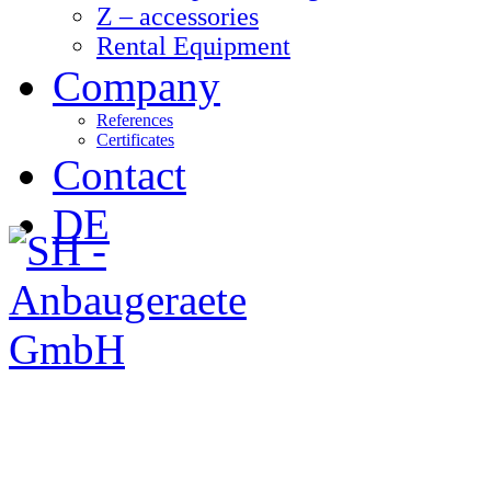
Z – accessories
Rental Equipment
Company
References
Certificates
Contact
DE