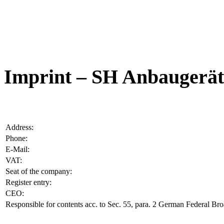
Imprint – SH Anbauger
Address:
Phone:
E-Mail:
VAT:
Seat of the company:
Register entry:
CEO:
Responsible for contents acc. to Sec. 55, para. 2 German Federal Br