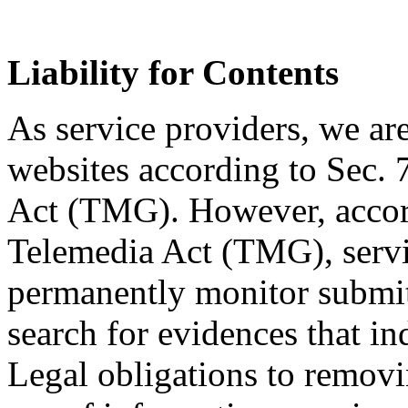
Liability for Contents
As service providers, we are
websites according to Sec.
Act (TMG). However, accor
Telemedia Act (TMG), servic
permanently monitor submitt
search for evidences that indi
Legal obligations to removi