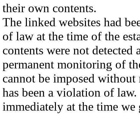
their own contents.
The linked websites had bee
of law at the time of the est
contents were not detected a
permanent monitoring of the
cannot be imposed without r
has been a violation of law.
immediately at the time we