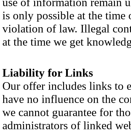
use of information remain un
is only possible at the time
violation of law. Illegal c
at the time we get knowledg
Liability for Links
Our offer includes links to 
have no influence on the con
we cannot guarantee for tho
administrators of linked web