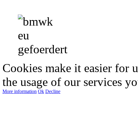
Cookies make it easier for 
the usage of our services yo
More information
Ok
Decline