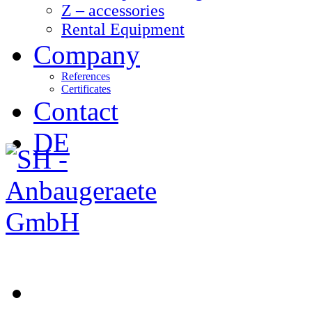
Z – accessories
Rental Equipment
Company
References
Certificates
Contact
DE