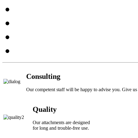
Consulting
Our competent staff will be happy to advise you. Give us 
Quality
Our attachments are designed
for long and trouble-free use.