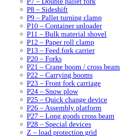
P7 – Double pallet fork
P8 – Sideshift
P9 – Pallet turning clamp
P10 – Container unloader
P11 – Bulk material shovel
P12 – Paper roll clamp
P13 – Feed fork carrier
P20 – Forks
P21 – Crane boom / cross beam
P22 – Carrying booms
P23 – Front fork carriage
P24 – Snow plow
P25 – Quick change device
P26 – Assembly platform
P27 – Long goods cross beam
P28 – Special devices
Z – load protection grid