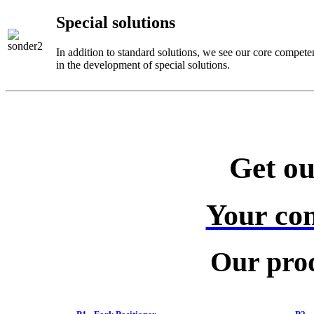
Special solutions
In addition to standard solutions, we see our core compete
in the development of special solutions.
Get ou
Your con
Our prod