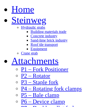
Home
Steinweg
Hydraulic grabs
Building materials trade
Concrete industry
Sand-lime brick industry
Roof tile transport
Equipment
Crane grab
Attachments
P1 – Fork Positioner
P2 – Rotator
P3 – Staple fork
P4 – Rotating fork clamps
P5 – Bale clamp
P6 – Device clamp