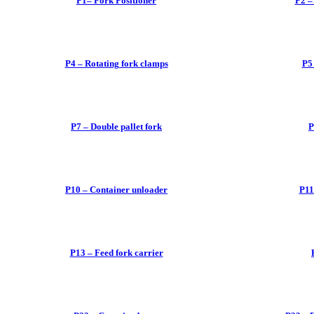
P1– Fork Positioner
P2 –
P4 – Rotating fork clamps
P5
P7 – Double pallet fork
P
P10 – Container unloader
P11
P13 – Feed fork carrier