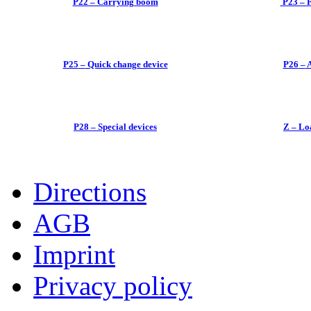
P22 – Carrying boom
P23 – F
P25
–
Quick change device
P26
–
A
P28
–
Special devices
Z
–
Loa
Directions
AGB
Imprint
Privacy policy