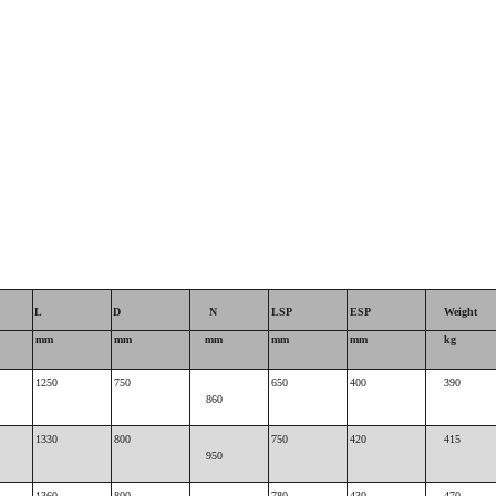
L
D
N
LSP
ESP
Weight
mm
mm
mm
mm
mm
kg
1250
750
650
400
390
860
1330
800
750
420
415
950
1360
800
780
430
470