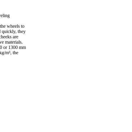
veling
 the wheels to
 quickly, they
cheeks are
ve materials.
1200 or 1300 mm
kg/m³, the