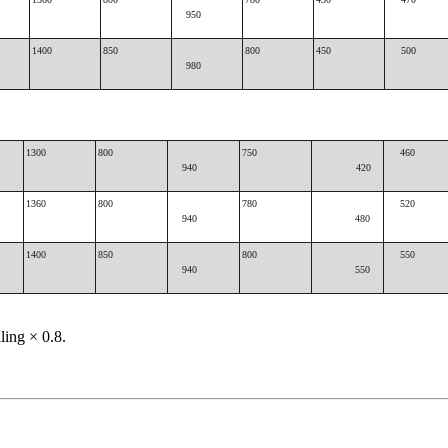
950
1400
850
800
450
500
980
1300
800
750
460
940
420
1360
800
780
520
940
480
1400
850
800
550
940
550
lling × 0.8.