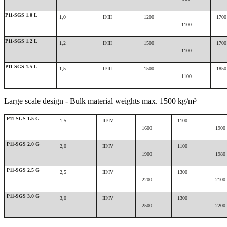
P11-SGS 1.0 L
1,0
II/III
1200
1700
1100
P11-SGS 1.2 L
1,2
II/III
1500
1700
1100
P11-SGS 1.5 L
1,5
II/III
1500
1850
1100
Large scale design - Bulk material weights max. 1500 kg/m³
P11-SGS 1.5 G
1,5
III/IV
1100
1600
1900
P11-SGS 2.0 G
2,0
III/IV
1100
1900
1980
P11-SGS 2.5 G
2,5
III/IV
1300
2200
2100
P11-SGS 3.0 G
3,0
III/IV
1300
2500
2200