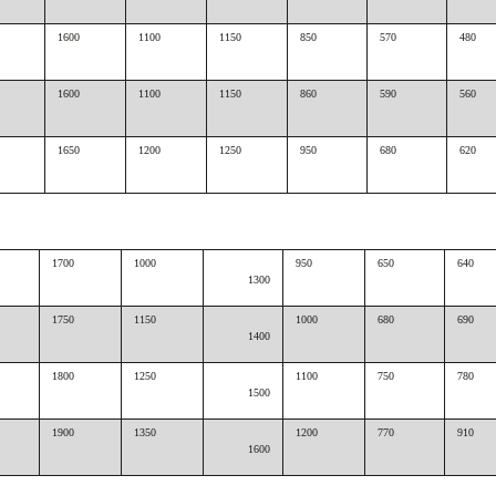
1600
1100
1150
850
570
480
1600
1100
1150
860
590
560
1650
1200
1250
950
680
620
1700
1000
950
650
640
1300
1750
1150
1000
680
690
1400
1800
1250
1100
750
780
1500
1900
1350
1200
770
910
1600