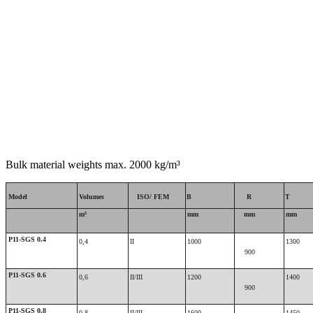
Bulk material weights max. 2000 kg/m³
Model
Volumes
ISO/ FEM
B
R
T
m³
mm
mm
mm
P11-SGS 0.4
0,4
II
1000
1300
900
P11-SGS 0.6
0,6
II/III
1200
1400
900
P11-SGS 0.8
0,8
II/III
1600
1450