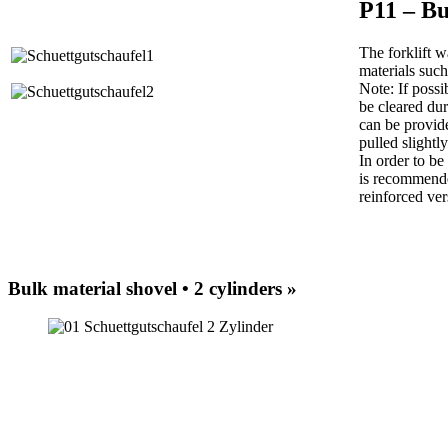
P11 – Bu
The forklift w
materials such 
Note: If possi
be cleared dur
can be provide
pulled slightl
In order to be
is recommende
reinforced ver
Bulk material shovel • 2 cylinders »