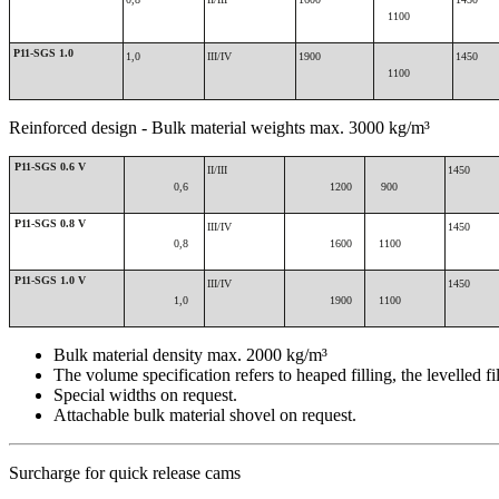
1100
P11-SGS 1.0
1,0
III/IV
1900
1450
1100
Reinforced design - Bulk material weights max. 3000 kg/m³
P11-SGS 0.6 V
II/III
1450
0,6
1200
900
P11-SGS 0.8 V
III/IV
1450
0,8
1600
1100
P11-SGS 1.0 V
III/IV
1450
1,0
1900
1100
Bulk material density max. 2000 kg/m³
The volume specification refers to heaped filling, the levelled fi
Special widths on request.
Attachable bulk material shovel on request.
Surcharge for quick release cams