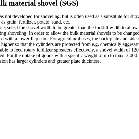
lk material shovel (SGS)
as not developed for shoveling, but is often used as a substitute for sho
as grain, fertilizer, potato, sand, etc.
ble, select the shovel width to be greater than the forklift width to allow
ing shoveling. In order to allow the bulk material shovels to be changed
d with a lower flap cam. For agricultural uses, the back plate and side 
y higher so that the cylinders are protected from e.g. chemically aggressi
 able to feed rotary fertilizer spreaders effectively, a shovel width of 
d. For the uptake of goods with a specific weight of up to max. 3,000 
sion has larger cylinders and greater plate thickness.