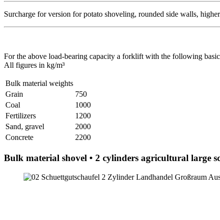
Surcharge for version for potato shoveling, rounded side walls, highe
For the above load-bearing capacity a forklift with the following basic
All figures in kg/m³
Bulk material weights
Grain
750
Coal
1000
Fertilizers
1200
Sand, gravel
2000
Concrete
2200
Bulk material shovel • 2 cylinders agricultural large s