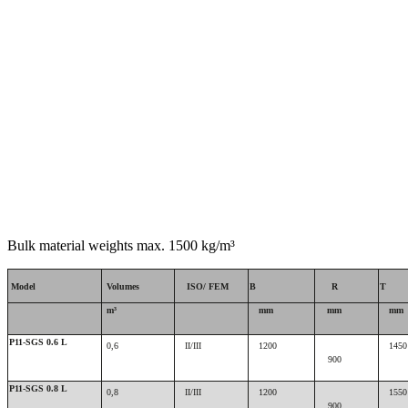
Bulk material weights max. 1500 kg/m³
Model
Volumes
ISO/ FEM
B
R
T
m³
mm
mm
mm
P11-SGS 0.6 L
0,6
II/III
1200
1450
900
P11-SGS 0.8 L
0,8
II/III
1200
1550
900