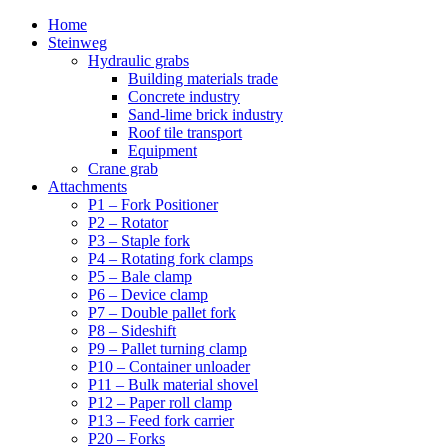
Home
Steinweg
Hydraulic grabs
Building materials trade
Concrete industry
Sand-lime brick industry
Roof tile transport
Equipment
Crane grab
Attachments
P1 – Fork Positioner
P2 – Rotator
P3 – Staple fork
P4 – Rotating fork clamps
P5 – Bale clamp
P6 – Device clamp
P7 – Double pallet fork
P8 – Sideshift
P9 – Pallet turning clamp
P10 – Container unloader
P11 – Bulk material shovel
P12 – Paper roll clamp
P13 – Feed fork carrier
P20 – Forks