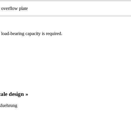
r overflow plate
 load-bearing capacity is required.
cale design »