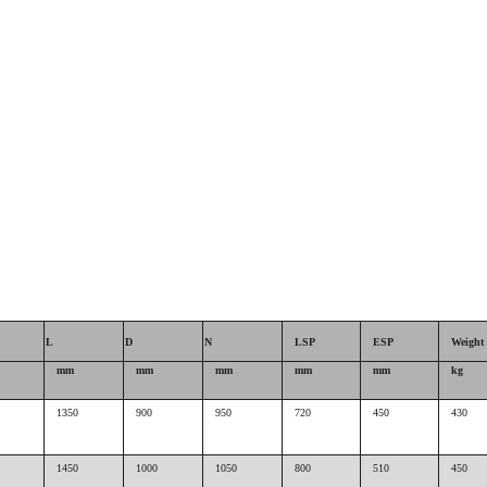
L
D
N
LSP
ESP
Weight
mm
mm
mm
mm
mm
kg
1350
900
950
720
450
430
1450
1000
1050
800
510
450