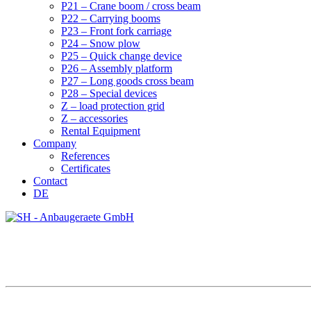
P21 – Crane boom / cross beam
P22 – Carrying booms
P23 – Front fork carriage
P24 – Snow plow
P25 – Quick change device
P26 – Assembly platform
P27 – Long goods cross beam
P28 – Special devices
Z – load protection grid
Z – accessories
Rental Equipment
Company
References
Certificates
Contact
DE